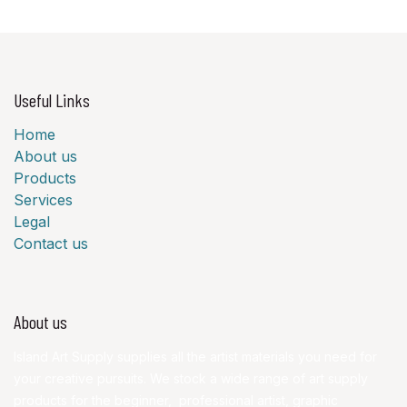
Useful Links
Home
About us
Products
Services
Legal
Contact us
About us
Island Art Supply supplies all the artist materials you need for
your creative pursuits. We stock a wide range of art supply
products for the beginner, professional artist, graphic