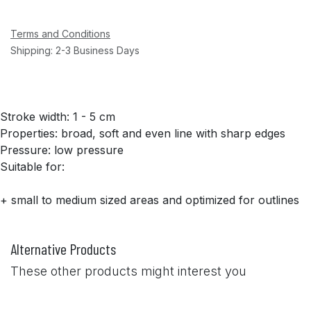
Terms and Conditions
Shipping: 2-3 Business Days
Stroke width: 1 - 5 cm
Properties: broad, soft and even line with sharp edges
Pressure: low pressure
Suitable for:
+ small to medium sized areas and optimized for outlines
Alternative Products
These other products might interest you