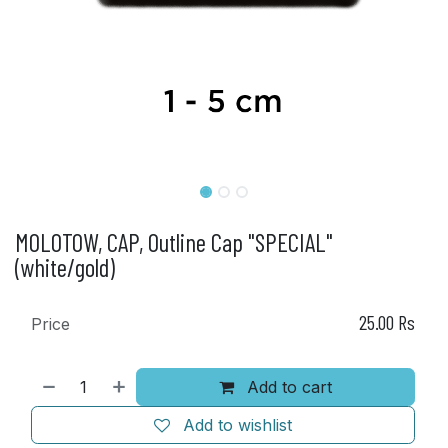
MOLOTOW, CAP, Outline Cap "SPECIAL"
(white/gold)
25.00
Rs
Price
Add to cart
Add to wishlist