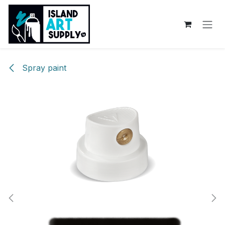
Skip to Content
Spray paint