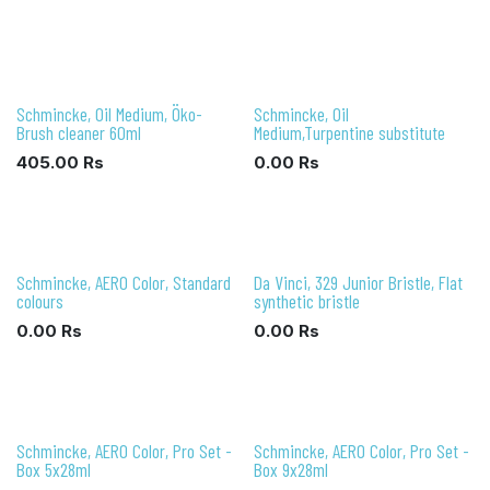
Schmincke, Oil Medium, Öko-
Schmincke, Oil
Brush cleaner 60ml
Medium,Turpentine substitute
405.00
Rs
0.00
Rs
Schmincke, AERO Color, Standard
Da Vinci, 329 Junior Bristle, Flat
colours
synthetic bristle
0.00
Rs
0.00
Rs
Schmincke, AERO Color, Pro Set -
Schmincke, AERO Color, Pro Set -
Box 5x28ml
Box 9x28ml