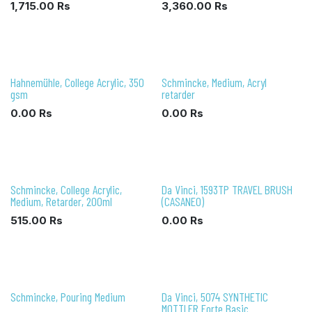
1,715.00
Rs
3,360.00
Rs
Hahnemühle, College Acrylic, 350
Schmincke, Medium, Acryl
gsm
retarder
0.00
Rs
0.00
Rs
Schmincke, College Acrylic,
Da Vinci, 1593TP TRAVEL BRUSH
Medium, Retarder, 200ml
(CASANEO)
515.00
Rs
0.00
Rs
Schmincke, Pouring Medium
Da Vinci, 5074 SYNTHETIC
MOTTLER Forte Basic