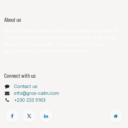
About us
Island Art Supply supplies all the artist materials you need for
your creative pursuits. We stock a wide range of art supply
products for the beginner, professional artist, graphic
designer, teacher, schools and organisations.
Connect with us
Contact us
info@gros-calin.com
+230 233 5163