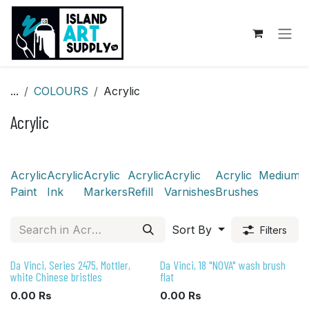
Skip to Content
...
COLOURS
Acrylic
Acrylic
Acrylic
Acrylic
Acrylic
Acrylic
Acrylic
Acrylic
Mediums
Paint
Ink
Markers
Refill
Varnishes
Brushes
Sort By
Filters
Da Vinci, Series 2475, Mottler,
Da Vinci, 18 "NOVA" wash brush
white Chinese bristles
flat
0.00
Rs
0.00
Rs