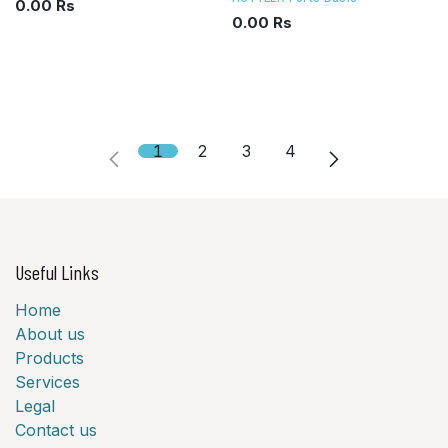
0.00
Rs
0.00
Rs
1
2
3
4
Useful Links
Home
About us
Products
Services
Legal
Contact us