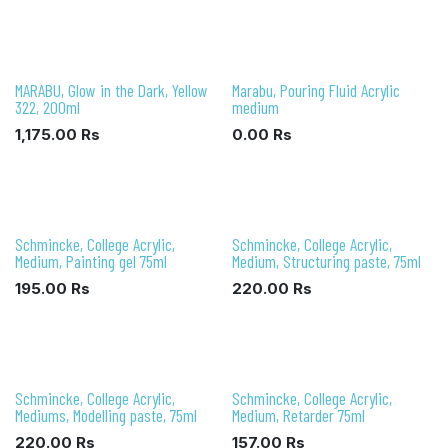
MARABU, Glow in the Dark, Yellow
Marabu, Pouring Fluid Acrylic
322, 200ml
medium
1,175.00
Rs
0.00
Rs
Schmincke, College Acrylic,
Schmincke, College Acrylic,
Medium, Painting gel 75ml
Medium, Structuring paste, 75ml
195.00
Rs
220.00
Rs
Schmincke, College Acrylic,
Schmincke, College Acrylic,
Mediums, Modelling paste, 75ml
Medium, Retarder 75ml
220.00
Rs
157.00
Rs