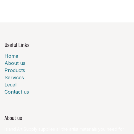
Useful Links
Home
About us
Products
Services
Legal
Contact us
About us
Island Art Supply supplies all the artist materials you need for