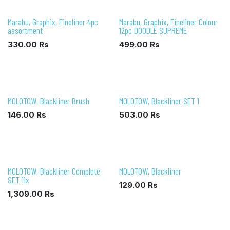
Marabu, Graphix, Fineliner 4pc
Marabu, Graphix, Fineliner Colour
assortment
12pc DOODLE SUPREME
330.00
Rs
499.00
Rs
MOLOTOW, Blackliner Brush
MOLOTOW, Blackliner SET 1
146.00
Rs
503.00
Rs
MOLOTOW, Blackliner Complete
MOLOTOW, Blackliner
SET 11x
129.00
Rs
1,309.00
Rs