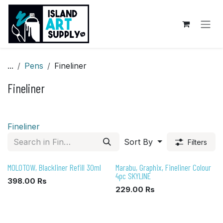
Skip to Content
...
Pens
Fineliner
Fineliner
Fineliner
Sort By
Filters
MOLOTOW, Blackliner Refill 30ml
Marabu, Graphix, Fineliner Colour
4pc SKYLINE
398.00
Rs
229.00
Rs